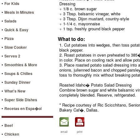
•
For Kids
Dressing
+
1/8 c. brown sugar
•
Meals in Minutes
+
3 Tbsp. balsamic vinegar, white
+
3 Tbsp. Dijon mustard, country-style
•
Salads
+
1-1/4 c. mayonnaise
+
1 tsp. freshly ground black pepper
•
Quick & Easy
•
What to do:
Pizza
1. Cut potatoes into wedges, then toss potat
•
Slow Cooker
black pepper.
2. Roast potatoes in oven preheated to 385�F
•
Serves 2
in color. Place on cooling rack and allow pot
•
Smoothies & More
3. Place roasted potato salad dressing into 
onions, julienned bacon and chopped parsley 
•
Soups & Chilies
toss to thoroughly mix without breaking pota
•
Sunday Dinner
Roasted Idaho� Potato Salad Dressing
Combine brown sugar and white balsamic vine
•
What's New
completely blended. Reserve, refrigerated.
•
Super Side Dishes
* Recipe courtesy of Ric Scicchitano, Senio
•
Recetas en Espa�ol
Bakery Caf�, Dallas.
•
Beef
email
print
•
Chicken