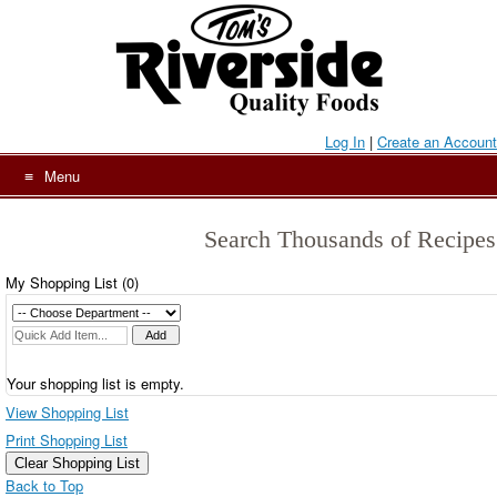
Skip
to
content
Log In
|
Create an Account
Menu
Search Thousands of Recipes
My Shopping List (
0
)
Your shopping list is empty.
View Shopping List
Print Shopping List
Clear Shopping List
Back to Top