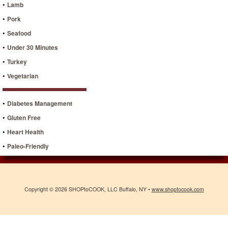
•
Lamb
•
Pork
•
Seafood
•
Under 30 Minutes
•
Turkey
•
Vegetarian
•
Diabetes Management
•
Gluten Free
•
Heart Health
•
Paleo-Friendly
Copyright © 2026 SHOPtoCOOK, LLC Buffalo, NY •
www.shoptocook.com