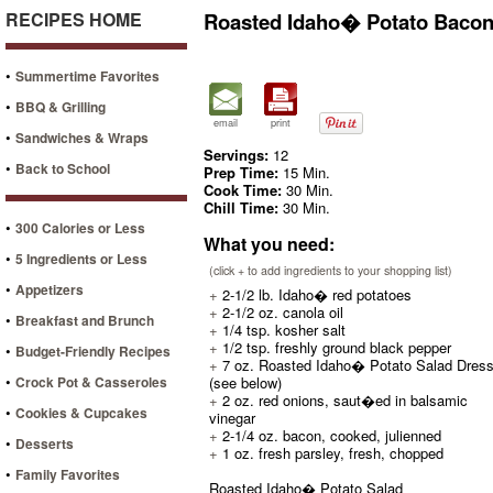
RECIPES HOME
Roasted Idaho� Potato Bacon
•
Summertime Favorites
•
BBQ & Grilling
email
print
•
Sandwiches & Wraps
Servings:
12
•
Back to School
Prep Time:
15 Min.
Cook Time:
30 Min.
Chill Time:
30 Min.
•
300 Calories or Less
What you need:
•
5 Ingredients or Less
(click + to add ingredients to your shopping list)
•
Appetizers
+
2-1/2 lb. Idaho� red potatoes
+
2-1/2 oz. canola oil
•
Breakfast and Brunch
+
1/4 tsp. kosher salt
+
1/2 tsp. freshly ground black pepper
•
Budget-Friendly Recipes
+
7 oz. Roasted Idaho� Potato Salad Dress
•
Crock Pot & Casseroles
(see below)
+
2 oz. red onions, saut�ed in balsamic
•
Cookies & Cupcakes
vinegar
+
2-1/4 oz. bacon, cooked, julienned
•
Desserts
+
1 oz. fresh parsley, fresh, chopped
•
Family Favorites
Roasted Idaho� Potato Salad